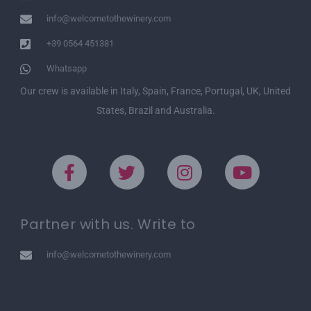
info@welcometothewinery.com
+39 0564 451381
Whatsapp
Our crew is available in Italy, Spain, France, Portugal, UK, United
States, Brazil and Australia.
Partner with us. Write to
info@welcometothewinery.com