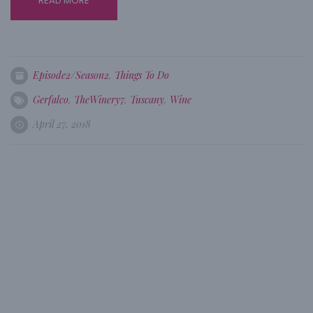
READ MORE
Episode2/Season2
,
Things To Do
Gerfalco
,
TheWinery7
,
Tuscany
,
Wine
April 27, 2018