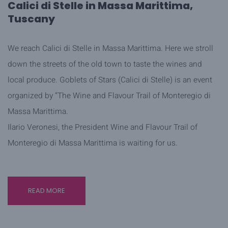
Calici di Stelle in Massa Marittima,
Tuscany
We reach Calici di Stelle in Massa Marittima. Here we stroll
down the streets of the old town to taste the wines and
local produce. Goblets of Stars (Calici di Stelle) is an event
organized by “The Wine and Flavour Trail of Monteregio di
Massa Marittima.
Ilario Veronesi, the President Wine and Flavour Trail of
Monteregio di Massa Marittima is waiting for us.
READ MORE