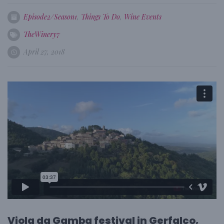
Episode2/Season1
,
Things To Do
,
Wine Events
TheWinery7
April 27, 2018
Viola da Gamba festival in Gerfalco,