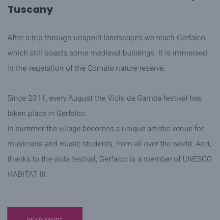
Tuscany
After a trip through unspoilt landscapes we reach Gerfalco
which still boasts some medieval buildings. It is immersed
in the vegetation of the Cornate nature reserve.
Since 2011, every August the Viola da Gamba festival has
taken place in Gerfalco.
In summer the village becomes a unique artistic venue for
musicians and music students, from all over the world. And,
thanks to the viola festival, Gerfalco is a member of UNESCO
HABITAT III.