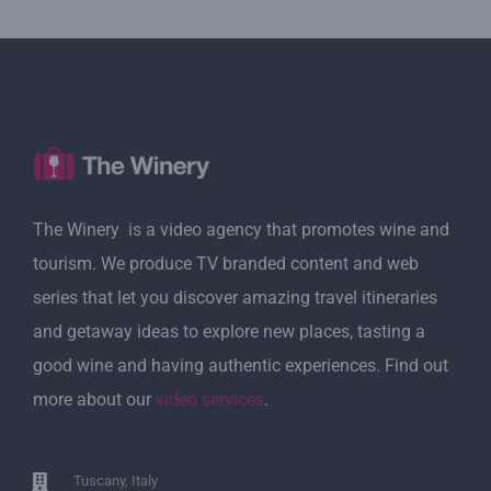
The Winery is a video agency that promotes wine and
tourism. We produce TV branded content and web
series that let you discover amazing travel itineraries
and getaway ideas to explore new places, tasting a
good wine and having authentic experiences. Find out
more about our
video services
.
Tuscany, Italy