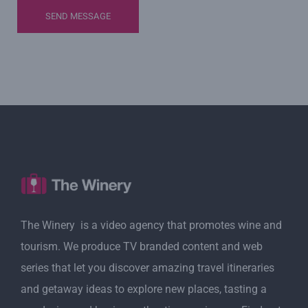
The Winery is a video agency that promotes wine and
tourism. We produce TV branded content and web
series that let you discover amazing travel itineraries
and getaway ideas to explore new places, tasting a