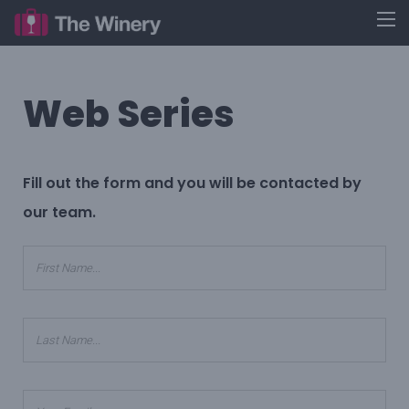
Web Series
Fill out the form and you will be contacted by
our team.