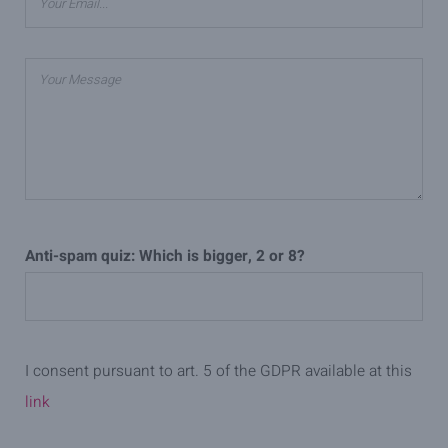
Anti-spam quiz: Which is bigger, 2 or 8?
I consent pursuant to art. 5 of the GDPR available at this
link