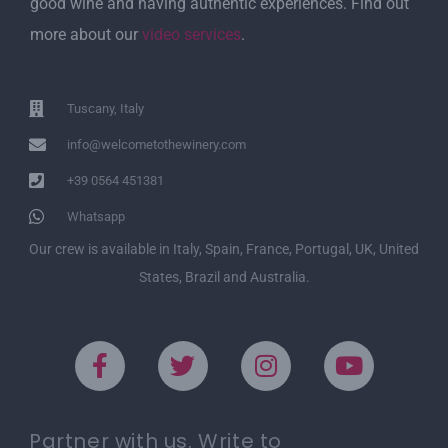
good wine and having authentic experiences. Find out
more about our
video services
.
Tuscany, Italy
info@welcometothewinery.com
+39 0564 451381
Whatsapp
Our crew is available in Italy, Spain, France, Portugal, UK, United
States, Brazil and Australia.
Partner with us. Write to