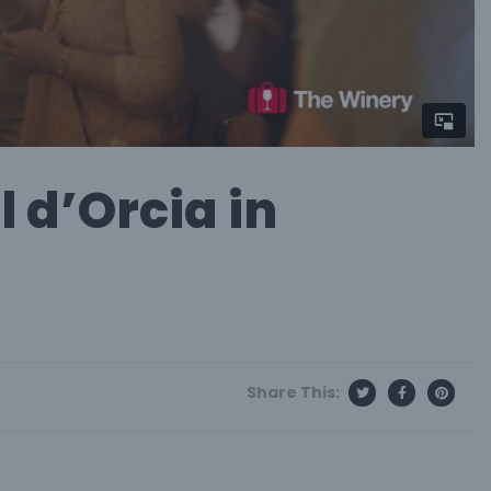
l d’Orcia in
Share This: