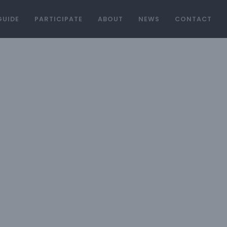
GUIDE
PARTICIPATE
ABOUT
NEWS
CONTACT