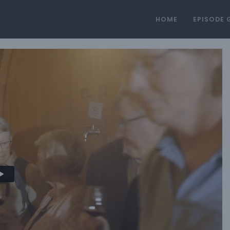
HOME
EPISODE 