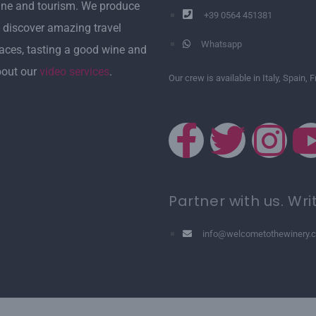
ine and tourism. We produce
+39 0564 451381
 discover amazing travel
Whatsapp
laces, tasting a good wine and
bout our
video services
.
Our crew is available in Italy, Spain, 
Partner with us. Wri
info@welcometothewinery.