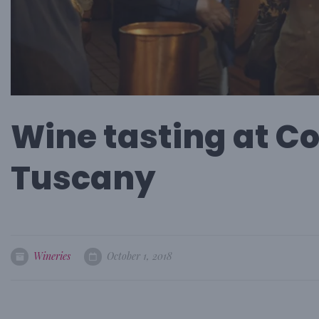
Wine tasting at Co
Tuscany
Wineries
October 1, 2018