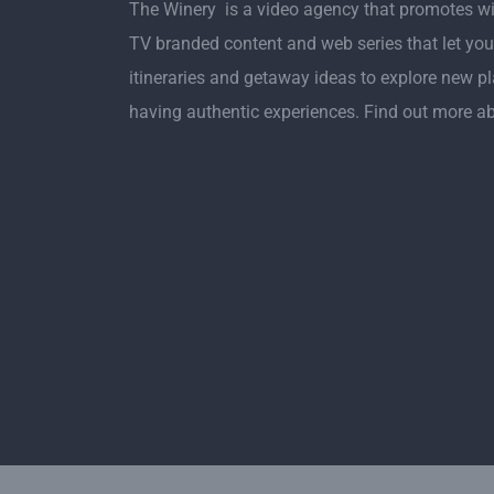
The Winery is a video agency that promotes w
TV branded content and web series that let you
itineraries and getaway ideas to explore new p
having authentic experiences. Find out more a