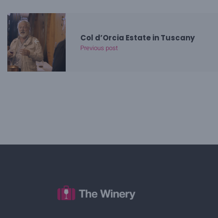
Col d’Orcia Estate in Tuscany
Previous post