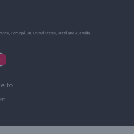
France, Portugal, UK, United States, Brazil and Australia.
te to
com