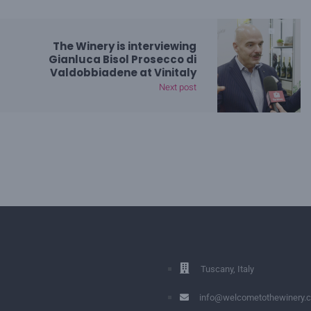
The Winery is interviewing
Gianluca Bisol Prosecco di
Valdobbiadene at Vinitaly
Next post
Tuscany, Italy
info@welcometothewinery.