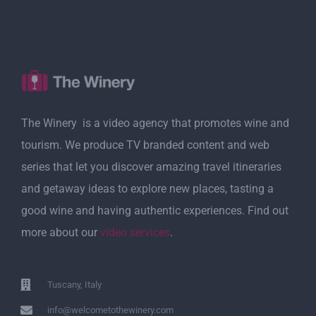
The Winery is a video agency that promotes wine and
tourism. We produce TV branded content and web
series that let you discover amazing travel itineraries
and getaway ideas to explore new places, tasting a
good wine and having authentic experiences. Find out
more about our
video services
.
Tuscany, Italy
info@welcometothewinery.com