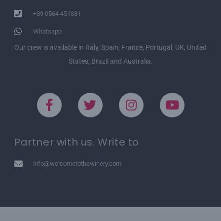
+39 0564 451381
Whatsapp
Our crew is available in Italy, Spain, France, Portugal, UK, United
States, Brazil and Australia.
Partner with us. Write to
info@welcometothewinery.com